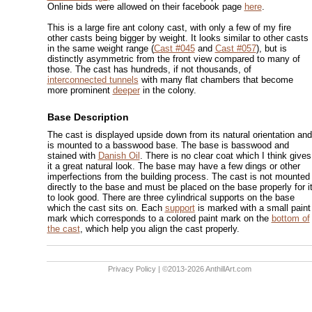
Online bids were allowed on their facebook page
here
.
This is a large fire ant colony cast, with only a few of my fire
other casts being bigger by weight. It looks similar to other casts
in the same weight range (
Cast #045
and
Cast #057
), but is
distinctly asymmetric from the front view compared to many of
those. The cast has hundreds, if not thousands, of
interconnected tunnels
with many flat chambers that become
more prominent
deeper
in the colony.
Base Description
The cast is displayed upside down from its natural orientation and
is mounted to a basswood base. The base is basswood and
stained with
Danish Oil
. There is no clear coat which I think gives
it a great natural look. The base may have a few dings or other
imperfections from the building process. The cast is not mounted
directly to the base and must be placed on the base properly for i
to look good. There are three cylindrical supports on the base
which the cast sits on. Each
support
is marked with a small paint
mark which corresponds to a colored paint mark on the
bottom of
the cast
, which help you align the cast properly.
Privacy Policy
| ©2013-2026 AnthillArt.com