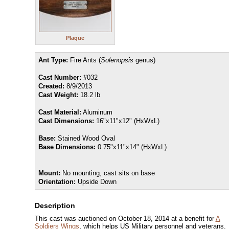
Plaque
Ant Type:
Fire Ants (
Solenopsis
genus)
Cast Number:
#032
Created:
8/9/2013
Cast Weight:
18.2 lb
Cast Material:
Aluminum
Cast Dimensions:
16"x11"x12" (HxWxL)
Base:
Stained Wood Oval
Base Dimensions:
0.75"x11"x14" (HxWxL)
Mount:
No mounting, cast sits on base
Orientation:
Upside Down
Description
This cast was auctioned on October 18, 2014 at a benefit for
A
Soldiers Wings
, which helps US Military personnel and veterans.