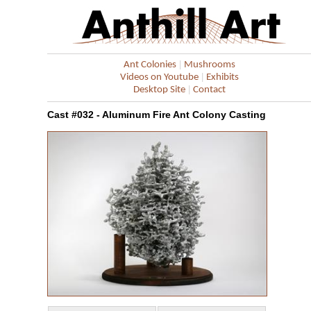
|
Ant Colonies
Mushrooms
|
Videos on Youtube
Exhibits
|
Desktop Site
Contact
Cast #032 - Aluminum Fire Ant Colony Casting