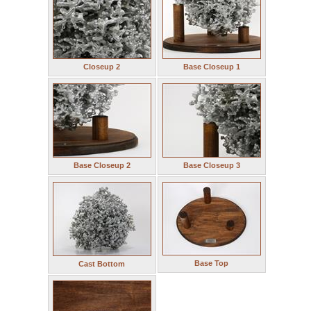
Closeup 2
Base Closeup 1
Base Closeup 2
Base Closeup 3
Base Top
Cast Bottom