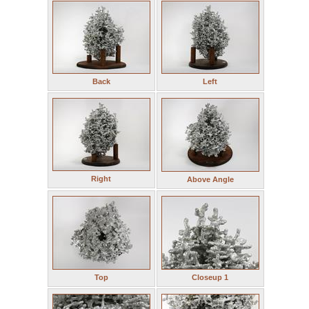
Back
Left
Right
Above Angle
Top
Closeup 1