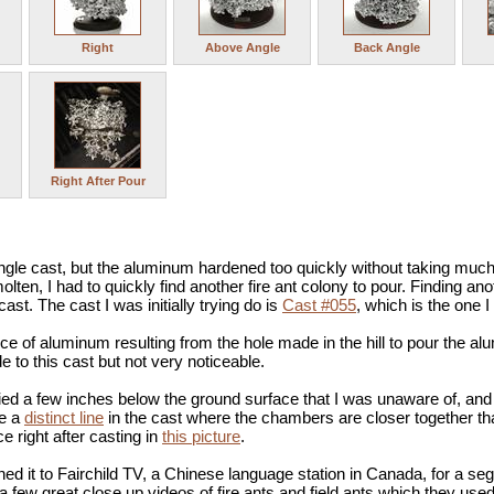
Right
Above Angle
Back Angle
Right After Pour
ingle cast, but the aluminum hardened too quickly without taking much
molten, I had to quickly find another fire ant colony to pour. Finding a
ast. The cast I was initially trying do is
Cast #055
, which is the one
ece of aluminum resulting from the hole made in the hill to pour the alum
e to this cast but not very noticeable.
ied a few inches below the ground surface that I was unaware of, and t
de a
distinct line
in the cast where the chambers are closer together t
ce right after casting in
this picture
.
aned it to Fairchild TV, a Chinese language station in Canada, for a s
 a few great close up videos of fire ants and field ants which they used