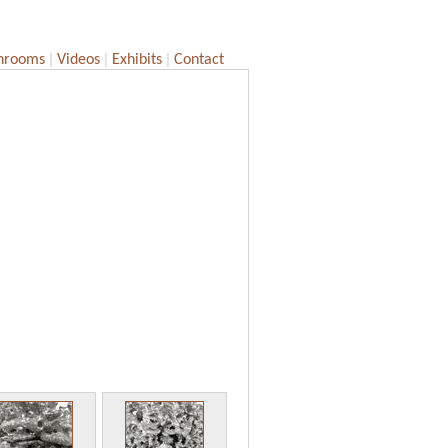
|
|
|
hrooms
Videos
Exhibits
Contact