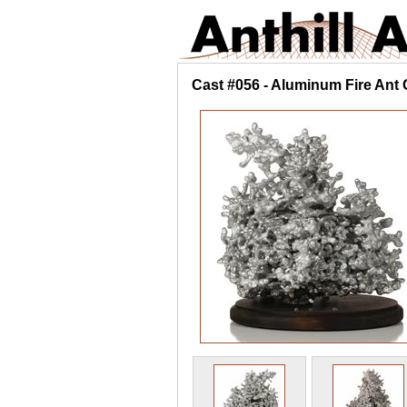
Cast #056 - Aluminum Fire Ant