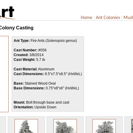
|
|
Home
Ant Colonies
Mus
 Colony Casting
Ant Type:
Fire Ants (
Solenopsis
genus)
Cast Number:
#056
Created:
3/8/2014
Cast Weight:
5.7 lb
Cast Material:
Aluminum
Cast Dimensions:
8.5"x7.5"x8.5" (HxWxL)
Base:
Stained Wood Oval
Base Dimensions:
0.75"x8"x6" (HxWxL)
Mount:
Bolt through base and cast
Orientation:
Upside Down