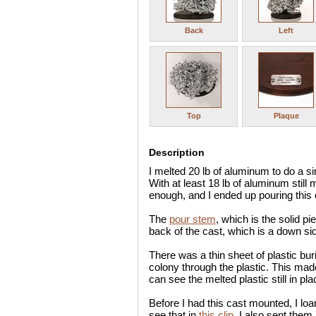
Back
Left
Top
Plaque
Description
I melted 20 lb of aluminum to do a s
With at least 18 lb of aluminum still 
enough, and I ended up pouring this c
The
pour stem
, which is the solid pi
back of the cast, which is a down sid
There was a thin sheet of plastic bur
colony through the plastic. This ma
can see the melted plastic still in pla
Before I had this cast mounted, I lo
see that in
this clip
. I also sent them