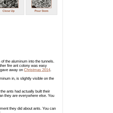
Close Up
Pour Stem
 of the aluminum into the tunnels.
nother fire ant colony was easy
 I gave away on
Christmas 2014
.
inum in, is slightly visible on the
he ants had actually built their
han they are everywhere else. You
egment they did about ants. You can
.