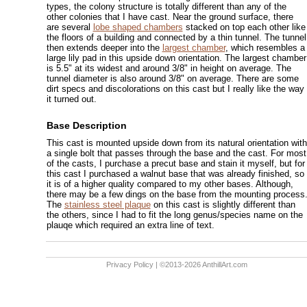
types, the colony structure is totally different than any of the
other colonies that I have cast. Near the ground surface, there
are several
lobe shaped chambers
stacked on top each other like
the floors of a building and connected by a thin tunnel. The tunnel
then extends deeper into the
largest chamber
, which resembles a
large lily pad in this upside down orientation. The largest chamber
is 5.5" at its widest and around 3/8" in height on average. The
tunnel diameter is also around 3/8" on average. There are some
dirt specs and discolorations on this cast but I really like the way
it turned out.
Base Description
This cast is mounted upside down from its natural orientation with
a single bolt that passes through the base and the cast. For most
of the casts, I purchase a precut base and stain it myself, but for
this cast I purchased a walnut base that was already finished, so
it is of a higher quality compared to my other bases. Although,
there may be a few dings on the base from the mounting process
The
stainless steel plaque
on this cast is slightly different than
the others, since I had to fit the long genus/species name on the
plauqe which required an extra line of text.
Privacy Policy
| ©2013-2026 AnthillArt.com