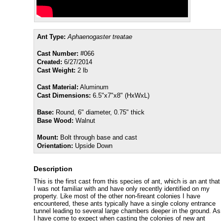
Ant Type:
Aphaenogaster treatae
Cast Number:
#066
Created:
6/27/2014
Cast Weight:
2 lb
Cast Material:
Aluminum
Cast Dimensions:
6.5"x7"x8" (HxWxL)
Base:
Round, 6" diameter, 0.75" thick
Base Wood:
Walnut
Mount:
Bolt through base and cast
Orientation:
Upside Down
Description
This is the first cast from this species of ant, which is an ant that
I was not familiar with and have only recently identified on my
property. Like most of the other non-fireant colonies I have
encountered, these ants typically have a single colony entrance
tunnel leading to several large chambers deeper in the ground. As
I have come to expect when casting the colonies of new ant