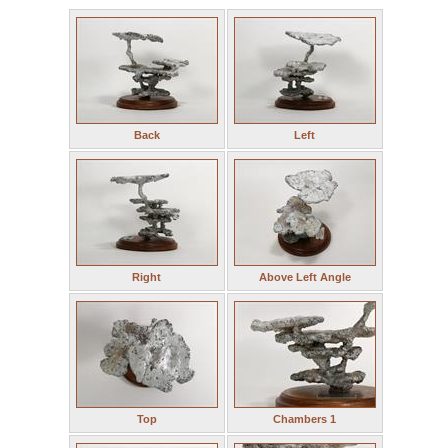
Back
Left
Right
Above Left Angle
Top
Chambers 1