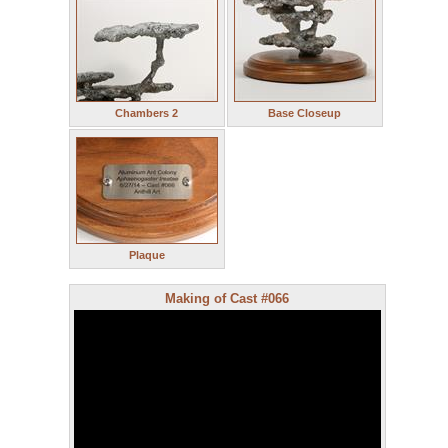
Chambers 2
Base Closeup
Plaque
Making of Cast #066