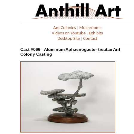
|
Ant Colonies
Mushrooms
|
Videos on Youtube
Exhibits
|
Desktop Site
Contact
Cast #066 - Aluminum Aphaenogaster treatae Ant
Colony Casting