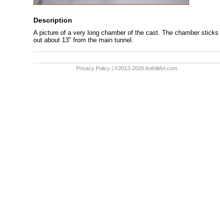
Description
A picture of a very long chamber of the cast. The chamber sticks
out about 13" from the main tunnel.
Privacy Policy
| ©2013-2026 AnthillArt.com