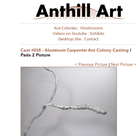
|
Ant Colonies
Mushrooms
|
Videos on Youtube
Exhibits
|
Desktop Site
Contact
Cast #016 - Aluminum Carpenter Ant Colony Casting
/
Pads 2 Picture
< Previous Picture
|
Next Picture 