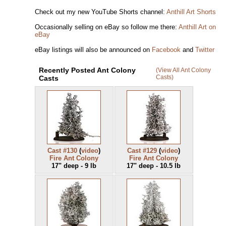
Check out my new YouTube Shorts channel:
Anthill Art Shorts
Occasionally selling on eBay so follow me there:
Anthill Art on
eBay
eBay listings will also be announced on
Facebook
and
Twitter
Recently Posted Ant Colony
(View All Ant Colony
Casts)
Casts
Cast #130
(
video
)
Cast #129
(
video
)
Fire Ant Colony
Fire Ant Colony
17" deep - 9 lb
17" deep - 10.5 lb