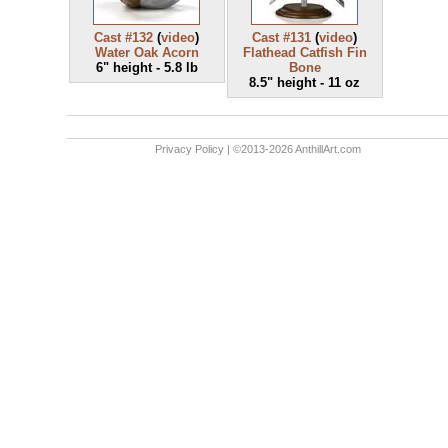
Cast #132
(
video
)
Cast #131
(
video
)
Water Oak Acorn
Flathead Catfish Fin
6" height - 5.8 lb
Bone
8.5" height - 11 oz
Privacy Policy
| ©2013-2026 AnthillArt.com