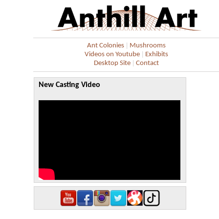
|
Ant Colonies
Mushrooms
|
Videos on Youtube
Exhibits
|
Desktop Site
Contact
New Casting Video