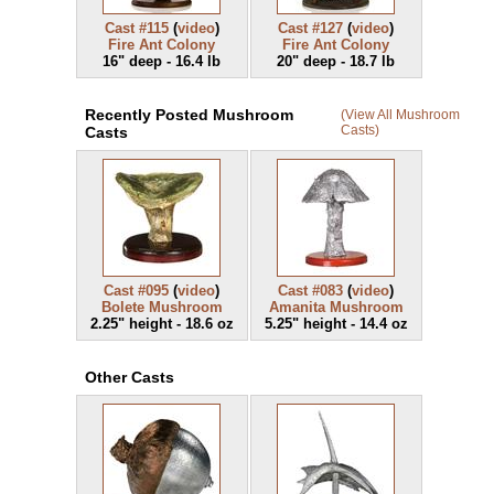
Cast #115
(
video
)
Cast #127
(
video
)
Fire Ant Colony
Fire Ant Colony
16" deep - 16.4 lb
20" deep - 18.7 lb
Recently Posted Mushroom
(View All Mushroom
Casts)
Casts
Cast #095
(
video
)
Cast #083
(
video
)
Bolete Mushroom
Amanita Mushroom
2.25" height - 18.6 oz
5.25" height - 14.4 oz
Other Casts