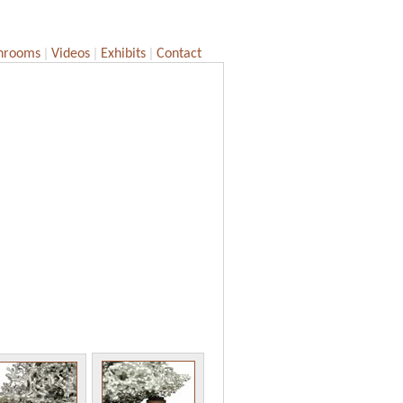
|
|
|
hrooms
Videos
Exhibits
Contact