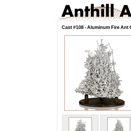
Cast #108 - Aluminum Fire Ant