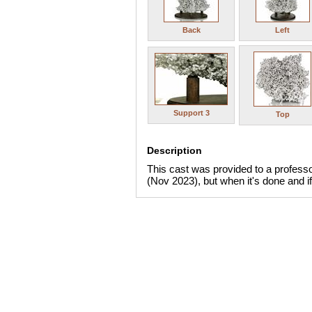
Back
Left
Support 3
Top
Description
This cast was provided to a professor
(Nov 2023), but when it's done and if 