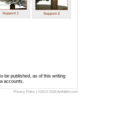
Support 1
Support 2
 be published, as of this writing
dia accounts.
Privacy Policy
| ©2013-2026 AnthillArt.com