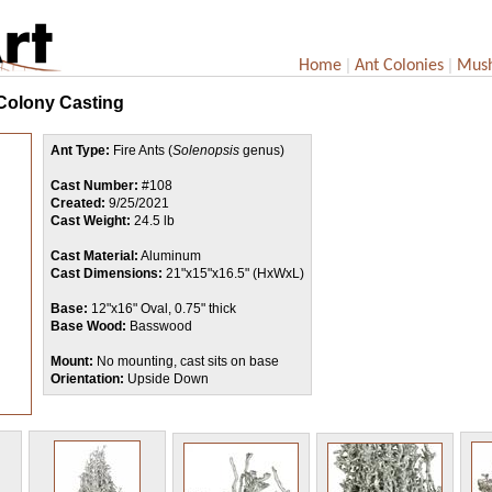
|
|
Home
Ant Colonies
Mus
 Colony Casting
Ant Type:
Fire Ants (
Solenopsis
genus)
Cast Number:
#108
Created:
9/25/2021
Cast Weight:
24.5 lb
Cast Material:
Aluminum
Cast Dimensions:
21"x15"x16.5" (HxWxL)
Base:
12"x16" Oval, 0.75" thick
Base Wood:
Basswood
Mount:
No mounting, cast sits on base
Orientation:
Upside Down