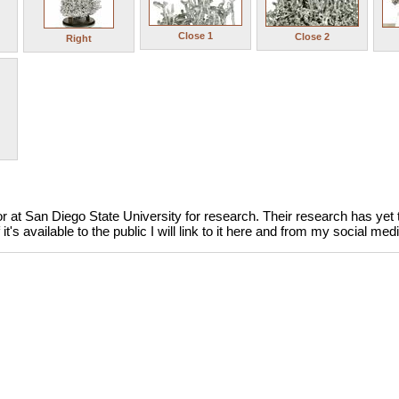
Close 1
Close 2
Right
 at San Diego State University for research. Their research has yet to
it's available to the public I will link to it here and from my social me