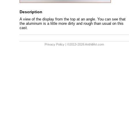
Description
A view of the display from the top at an angle. You can see that
the aluminum is a little more dirty and rough than usual on this
cast.
Privacy Policy
| ©2013-2026 AnthillArt.com