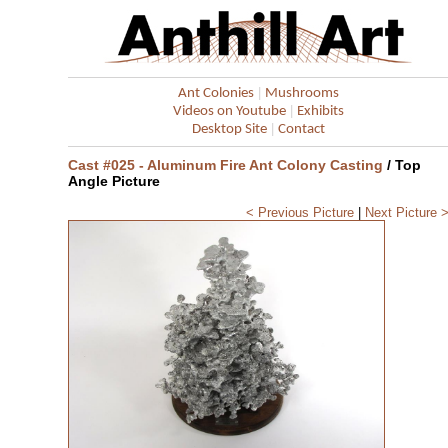
|
Ant Colonies
Mushrooms
|
Videos on Youtube
Exhibits
|
Desktop Site
Contact
Cast #025 - Aluminum Fire Ant Colony Casting
/ Top
Angle Picture
< Previous Picture
|
Next Picture 