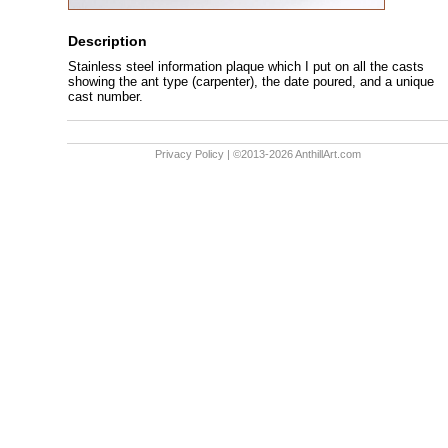
Description
Stainless steel information plaque which I put on all the casts
showing the ant type (carpenter), the date poured, and a unique
cast number.
Privacy Policy
| ©2013-2026 AnthillArt.com