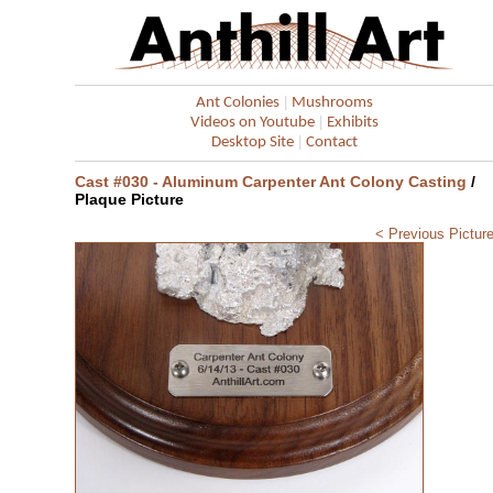
|
Ant Colonies
Mushrooms
|
Videos on Youtube
Exhibits
|
Desktop Site
Contact
Cast #030 - Aluminum Carpenter Ant Colony Casting
/
Plaque Picture
< Previous Pictur