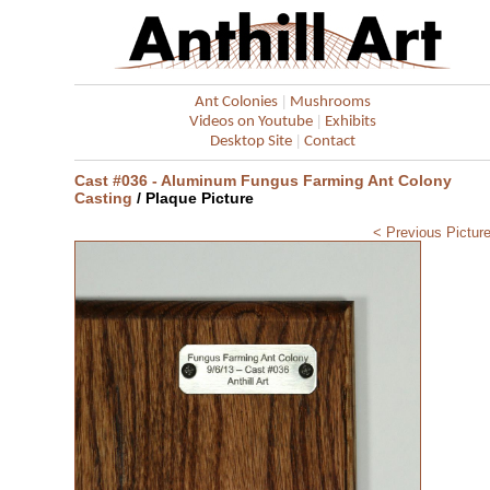
|
Ant Colonies
Mushrooms
|
Videos on Youtube
Exhibits
|
Desktop Site
Contact
Cast #036 - Aluminum Fungus Farming Ant Colony
Casting
/ Plaque Picture
< Previous Pictur