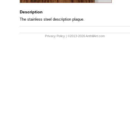
Description
The stainless steel description plaque.
Privacy Policy
| ©2013-2026 AnthillArt.com