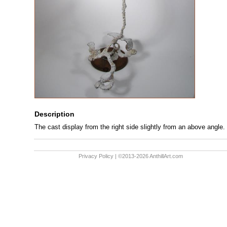
Description
The cast display from the right side slightly from an above angle.
Privacy Policy
| ©2013-2026 AnthillArt.com