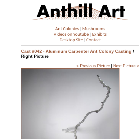
|
Ant Colonies
Mushrooms
|
Videos on Youtube
Exhibits
|
Desktop Site
Contact
Cast #042 - Aluminum Carpenter Ant Colony Casting
/
Right Picture
< Previous Picture
|
Next Picture 