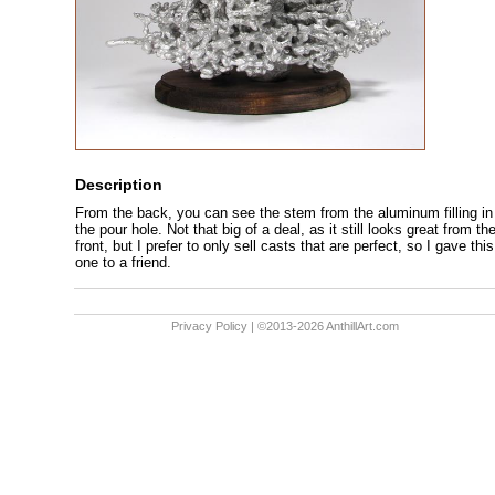
Description
From the back, you can see the stem from the aluminum filling in
the pour hole. Not that big of a deal, as it still looks great from th
front, but I prefer to only sell casts that are perfect, so I gave this
one to a friend.
Privacy Policy
| ©2013-2026 AnthillArt.com