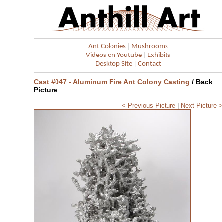
|
Ant Colonies
Mushrooms
|
Videos on Youtube
Exhibits
|
Desktop Site
Contact
Cast #047 - Aluminum Fire Ant Colony Casting
/ Back
Picture
< Previous Picture
|
Next Picture 