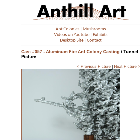
|
Ant Colonies
Mushrooms
|
Videos on Youtube
Exhibits
|
Desktop Site
Contact
Cast #057 - Aluminum Fire Ant Colony Casting
/ Tunnel
Picture
< Previous Picture
|
Next Picture 