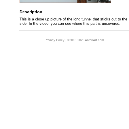
Description
This is a close up picture of the long tunnel that sticks out to the
side. In the video, you can see where this part is uncovered.
Privacy Policy
| ©2013-2026 AnthillArt.com