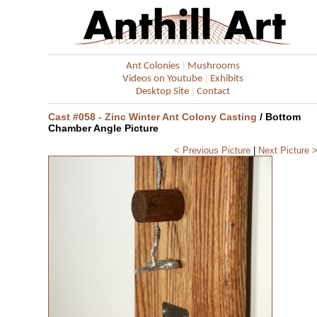
|
Ant Colonies
Mushrooms
|
Videos on Youtube
Exhibits
|
Desktop Site
Contact
Cast #058 - Zinc Winter Ant Colony Casting
/ Bottom
Chamber Angle Picture
< Previous Picture
|
Next Picture 