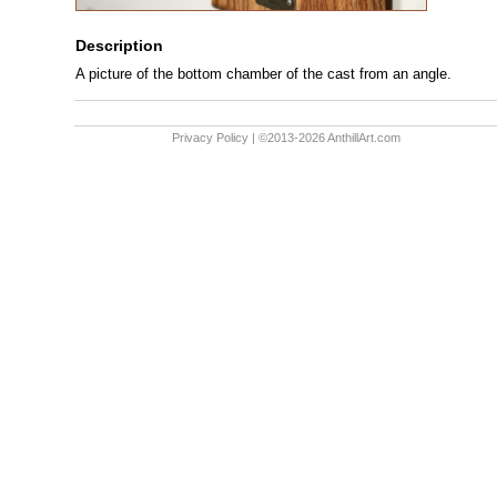
Description
A picture of the bottom chamber of the cast from an angle.
Privacy Policy
| ©2013-2026 AnthillArt.com