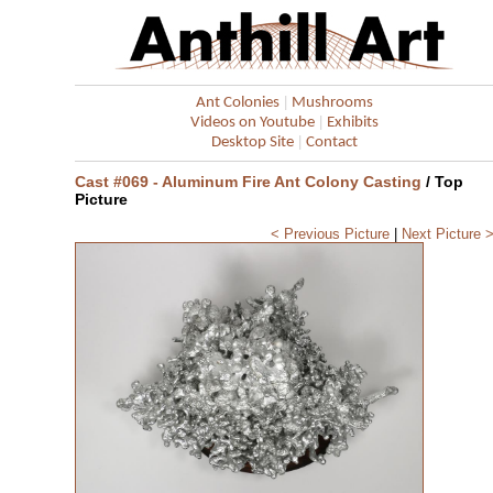
|
Ant Colonies
Mushrooms
|
Videos on Youtube
Exhibits
|
Desktop Site
Contact
Cast #069 - Aluminum Fire Ant Colony Casting
/ Top
Picture
< Previous Picture
|
Next Picture 