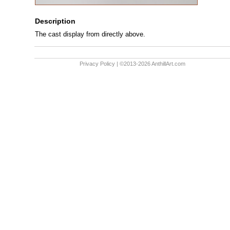
Description
The cast display from directly above.
Privacy Policy
| ©2013-2026 AnthillArt.com