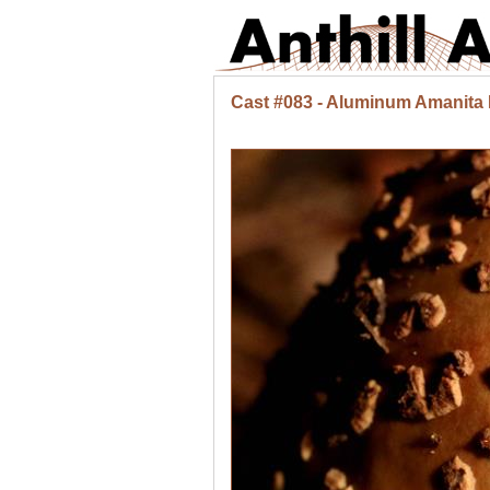
Cast #083 - Aluminum Amanita