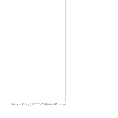
Privacy Policy
| ©2013-2026 AnthillArt.com