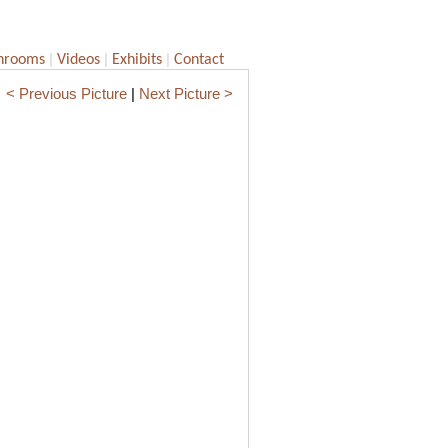
|
|
|
hrooms
Videos
Exhibits
Contact
< Previous Picture
|
Next Picture >