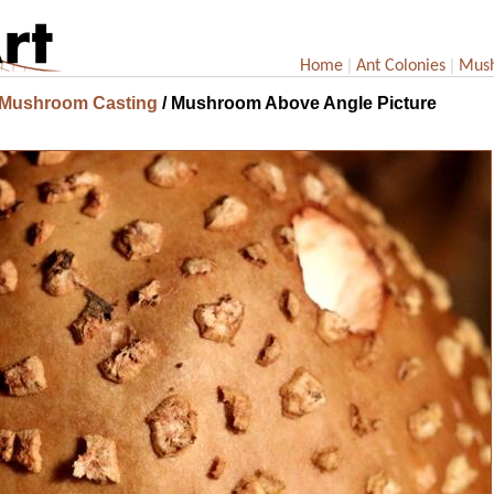
|
|
Home
Ant Colonies
Mus
 Mushroom Casting
/ Mushroom Above Angle Picture