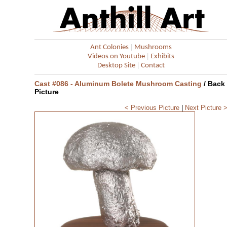
|
Ant Colonies
Mushrooms
|
Videos on Youtube
Exhibits
|
Desktop Site
Contact
Cast #086 - Aluminum Bolete Mushroom Casting
/ Back
Picture
< Previous Picture
|
Next Picture 