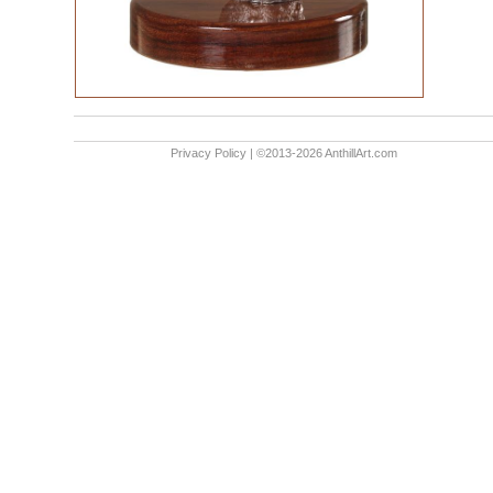
Privacy Policy
| ©2013-2026 AnthillArt.com