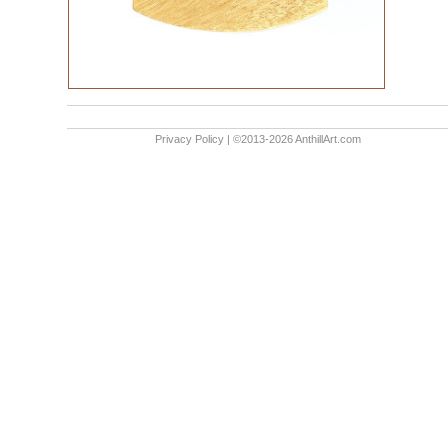
Privacy Policy
| ©2013-2026 AnthillArt.com