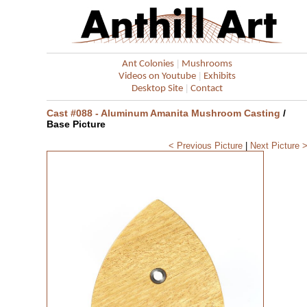
|
Ant Colonies
Mushrooms
|
Videos on Youtube
Exhibits
|
Desktop Site
Contact
Cast #088 - Aluminum Amanita Mushroom Casting
/
Base Picture
< Previous Picture
|
Next Picture 