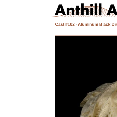
Cast #102 - Aluminum Black Dr