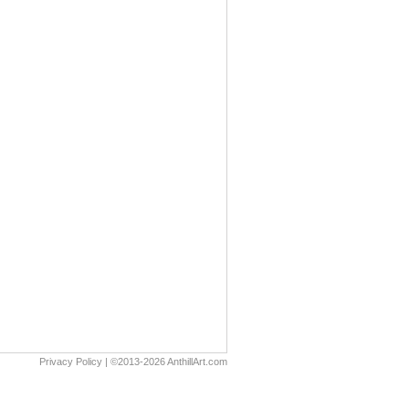
Privacy Policy
| ©2013-2026 AnthillArt.com