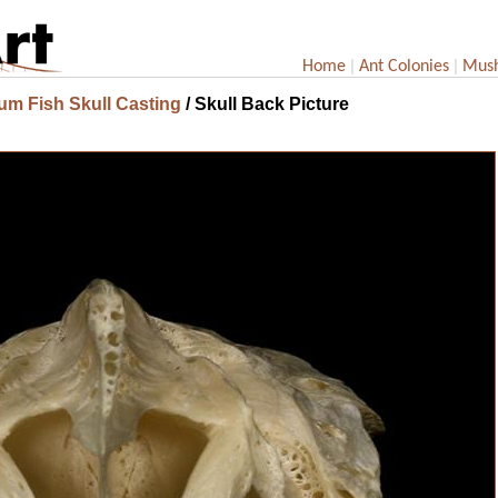
|
|
Home
Ant Colonies
Mus
um Fish Skull Casting
/ Skull Back Picture