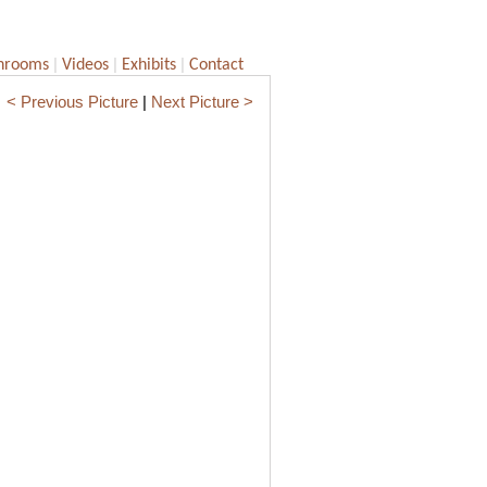
|
|
|
hrooms
Videos
Exhibits
Contact
< Previous Picture
|
Next Picture >