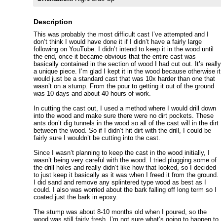
Description
This was probably the most difficult cast I’ve attempted and I
don’t think I would have done it if I didn’t have a fairly large
following on YouTube. I didn’t intend to keep it in the wood until
the end, once it became obvious that the entire cast was
basically contained in the section of wood I had cut out. It’s really
a unique piece. I’m glad I kept it in the wood because otherwise it
would just be a standard cast that was 10x harder than one that
wasn’t on a stump. From the pour to getting it out of the ground
was 10 days and about 40 hours of work.
In cutting the cast out, I used a method where I would drill down
into the wood and make sure there were no dirt pockets. These
ants don’t dig tunnels in the wood so all of the cast will in the dirt
between the wood. So if I didn’t hit dirt with the drill, I could be
fairly sure I wouldn’t be cutting into the cast.
Since I wasn’t planning to keep the cast in the wood initially, I
wasn’t being very careful with the wood. I tried plugging some of
the drill holes and really didn’t like how that looked, so I decided
to just keep it basically as it was when I freed it from the ground.
I did sand and remove any splintered type wood as best as I
could. I also was worried about the bark falling off long term so I
coated just the bark in epoxy.
The stump was about 8-10 months old when I poured, so the
wood was still fairly fresh. I’m not sure what’s going to happen to