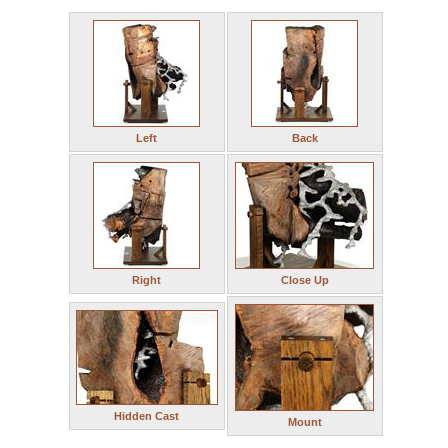
Left
Back
Right
Close Up
Hidden Cast
Mount