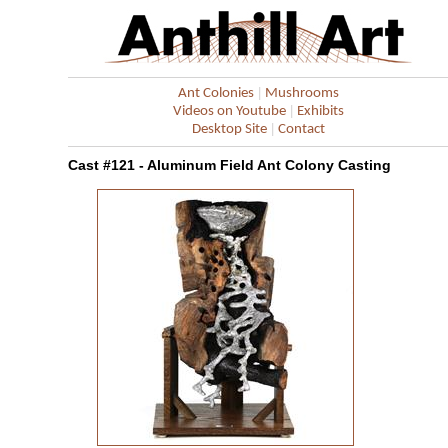
|
Ant Colonies
Mushrooms
|
Videos on Youtube
Exhibits
|
Desktop Site
Contact
Cast #121 - Aluminum Field Ant Colony Casting