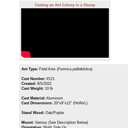
Casting an Ant Colony in a Stump
Ant Type:
Field Ants (
Formica pallidefulva
)
Cast Number:
#121
Created:
8/5/2022
Cast Weight:
10 lb
Cast Material:
Aluminum
Cast Dimensions:
20"x9"x12" (HxWxL)
Stand Wood:
Oak/Poplar
Mount:
Various (See Description Below)
Orientation:
Right Side Up