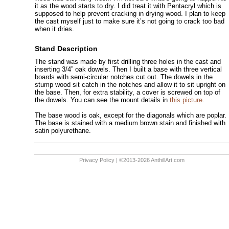
it as the wood starts to dry. I did treat it with Pentacryl which is
supposed to help prevent cracking in drying wood. I plan to keep
the cast myself just to make sure it’s not going to crack too bad
when it dries.
Stand Description
The stand was made by first drilling three holes in the cast and
inserting 3/4” oak dowels. Then I built a base with three vertical
boards with semi-circular notches cut out. The dowels in the
stump wood sit catch in the notches and allow it to sit upright on
the base. Then, for extra stability, a cover is screwed on top of
the dowels. You can see the mount details in
this picture
.
The base wood is oak, except for the diagonals which are poplar.
The base is stained with a medium brown stain and finished with
satin polyurethane.
Privacy Policy
| ©2013-2026 AnthillArt.com