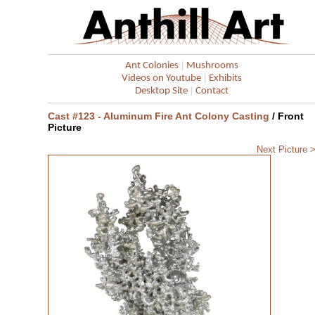
|
Ant Colonies
Mushrooms
|
Videos on Youtube
Exhibits
|
Desktop Site
Contact
Cast #123 - Aluminum Fire Ant Colony Casting
/ Front
Picture
Next Picture 