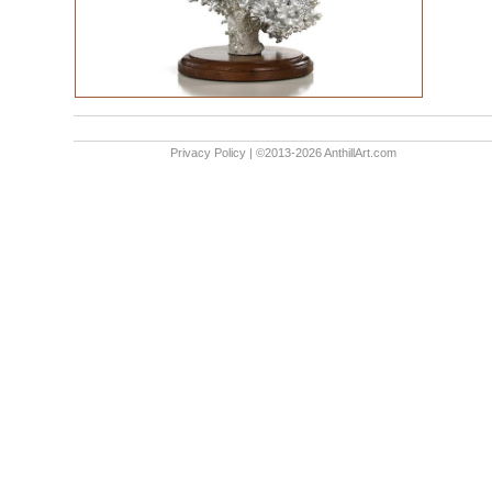
Privacy Policy
| ©2013-2026 AnthillArt.com