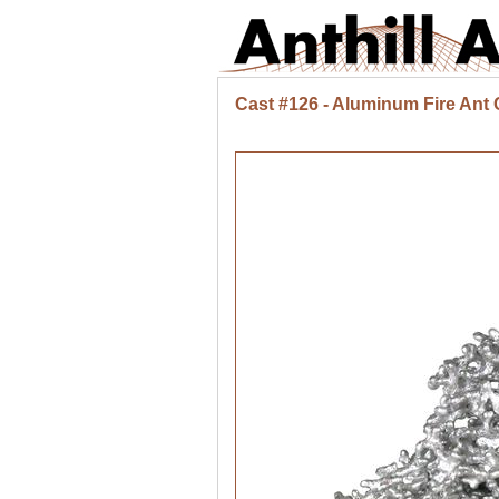
Cast #126 - Aluminum Fire Ant