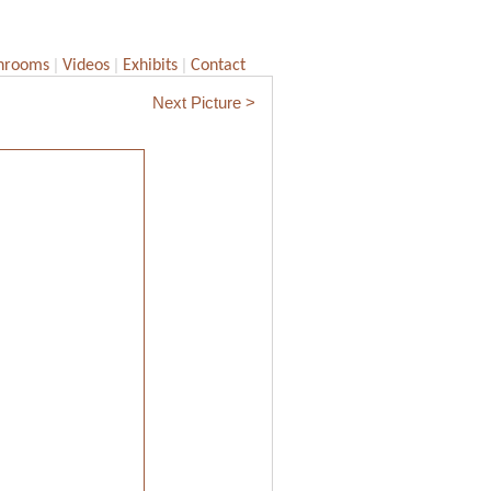
|
|
|
hrooms
Videos
Exhibits
Contact
Next Picture >