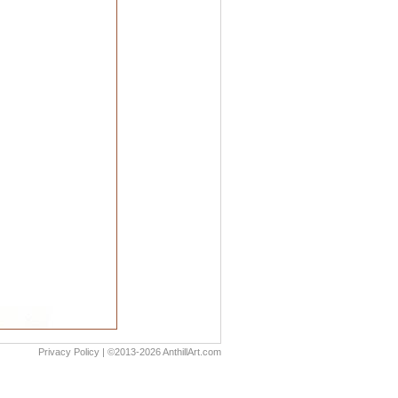
Privacy Policy
| ©2013-2026 AnthillArt.com