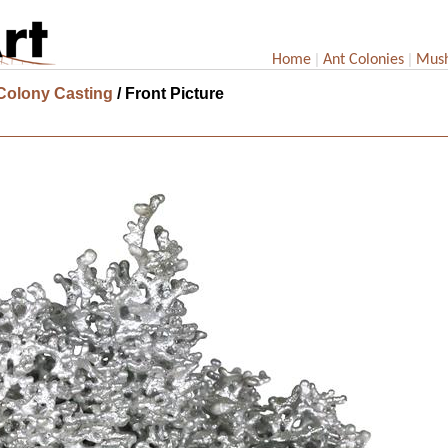
|
|
Home
Ant Colonies
Mus
 Colony Casting
/ Front Picture