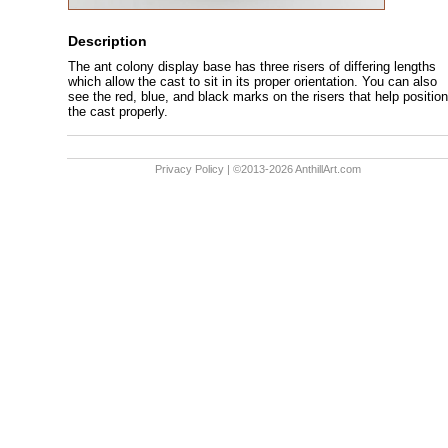
Description
The ant colony display base has three risers of differing lengths
which allow the cast to sit in its proper orientation. You can also
see the red, blue, and black marks on the risers that help position
the cast properly.
Privacy Policy
| ©2013-2026 AnthillArt.com