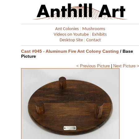
|
Ant Colonies
Mushrooms
|
Videos on Youtube
Exhibits
|
Desktop Site
Contact
Cast #045 - Aluminum Fire Ant Colony Casting
/ Base
Picture
< Previous Picture
|
Next Picture 