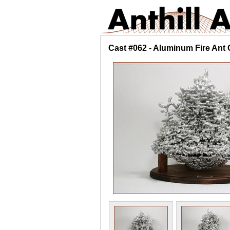
Cast #062 - Aluminum Fire Ant