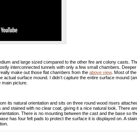
ium and large sized compared to the other fire ant colony casts. T
mostly interconnected tunnels with only a few small chambers. Deeper
really make out those flat chambers from the
above view
. Most of the
actual surface mound. I didn't capture the entire surface mound (and u
e main picture.
om its natural orientation and sits on three round wood risers attach
and stained with no clear coat, giving it a nice natural look. There ar
 orientation. There is no mounting between the cast and the base so th
ase has four felt pads to protect the surface it is displayed on. A sta
ion.