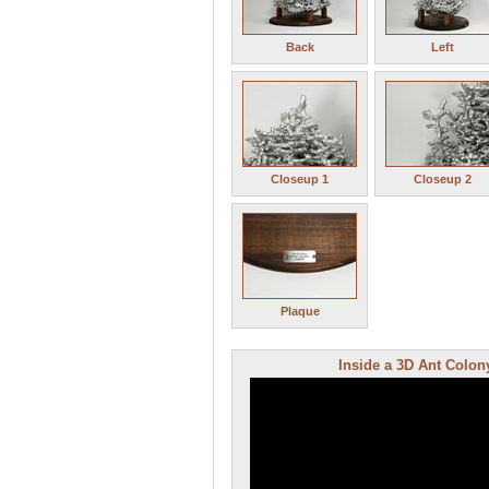
Back
Left
Closeup 1
Closeup 2
Plaque
Inside a 3D Ant Colony