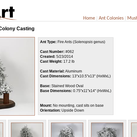
|
|
Home
Ant Colonies
Mus
 Colony Casting
Ant Type:
Fire Ants (
Solenopsis
genus)
Cast Number:
#062
Created:
5/23/2014
Cast Weight:
17.2 lb
Cast Material:
Aluminum
Cast Dimensions:
13"x10.5"x13" (HxWxL)
Base:
Stained Wood Oval
Base Dimensions:
0.75"x11"x14" (HxWxL)
Mount:
No mounting, cast sits on base
Orientation:
Upside Down