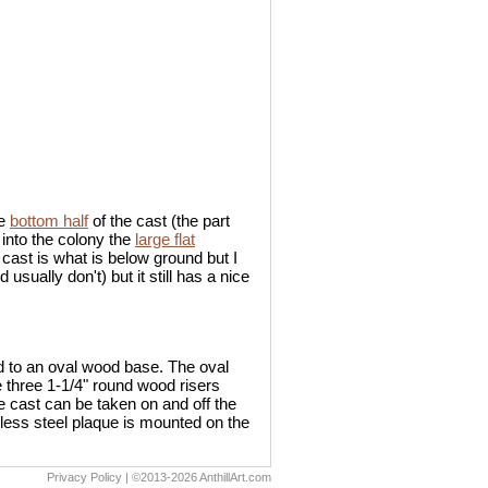
he
bottom half
of the cast (the part
 into the colony the
large flat
 cast is what is below ground but I
sually don't) but it still has a nice
ed to an oval wood base. The oval
e three 1-1/4" round wood risers
e cast can be taken on and off the
inless steel plaque is mounted on the
Privacy Policy
| ©2013-2026 AnthillArt.com