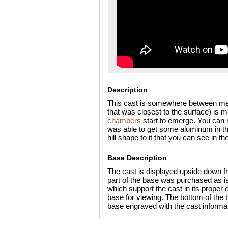
Description
This cast is somewhere between med
that was closest to the surface) is 
chambers
start to emerge. You can 
was able to get some aluminum in the 
hill shape to it that you can see in th
Base Description
The cast is displayed upside down fr
part of the base was purchased as is 
which support the cast in its proper
base for viewing. The bottom of the b
base engraved with the cast informat