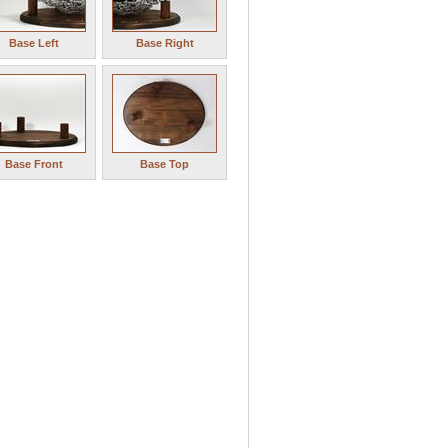
Base Left
Base Right
Base Front
Base Top