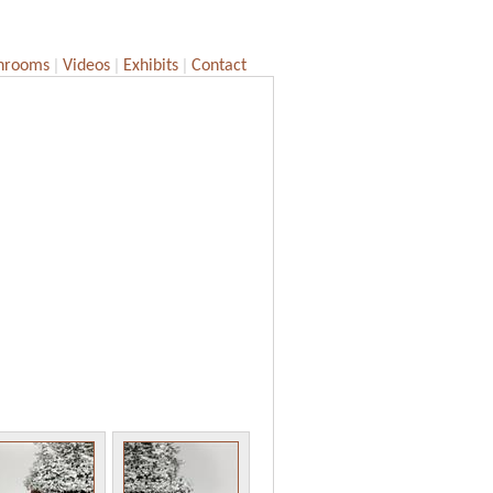
|
|
|
hrooms
Videos
Exhibits
Contact