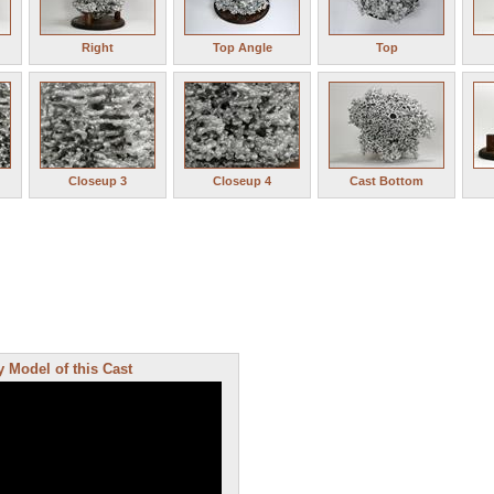
Right
Top Angle
Top
Closeup 3
Closeup 4
Cast Bottom
 Model of this Cast