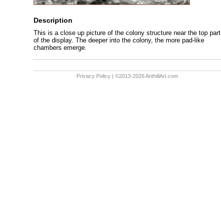
Description
This is a close up picture of the colony structure near the top part
of the display. The deeper into the colony, the more pad-like
chambers emerge.
Privacy Policy
| ©2013-2026 AnthillArt.com