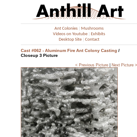
|
Ant Colonies
Mushrooms
|
Videos on Youtube
Exhibits
|
Desktop Site
Contact
Cast #062 - Aluminum Fire Ant Colony Casting
/
Closeup 3 Picture
< Previous Picture
|
Next Picture 