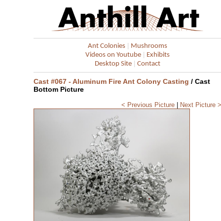
|
Ant Colonies
Mushrooms
|
Videos on Youtube
Exhibits
|
Desktop Site
Contact
Cast #067 - Aluminum Fire Ant Colony Casting
/ Cast
Bottom Picture
< Previous Picture
|
Next Picture 