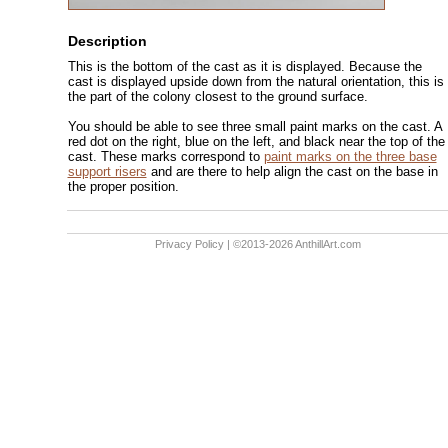
Description
This is the bottom of the cast as it is displayed. Because the
cast is displayed upside down from the natural orientation, this is
the part of the colony closest to the ground surface.
You should be able to see three small paint marks on the cast. A
red dot on the right, blue on the left, and black near the top of the
cast. These marks correspond to
paint marks on the three base
support risers
and are there to help align the cast on the base in
the proper position.
Privacy Policy
| ©2013-2026 AnthillArt.com