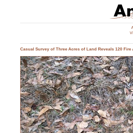
V
Casual Survey of Three Acres of Land Reveals 120 Fire