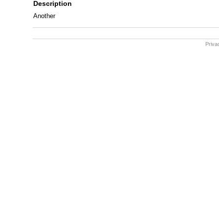
Description
Another
Priva