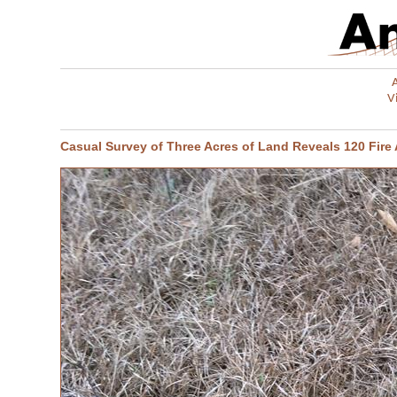
V
Casual Survey of Three Acres of Land Reveals 120 Fire