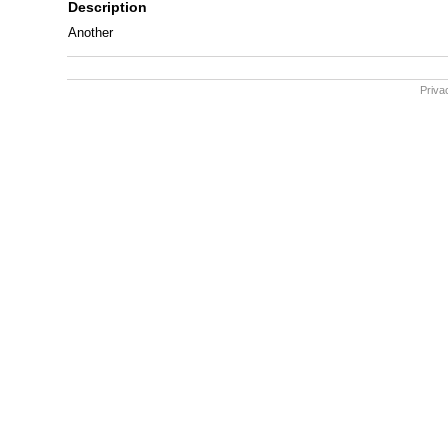
Description
Another
Priva