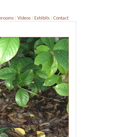
|
|
|
hrooms
Videos
Exhibits
Contact