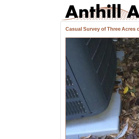
Casual Survey of Three Acres o