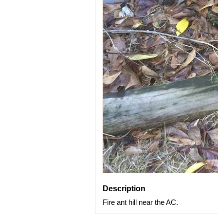
Description
Fire ant hill near the AC.