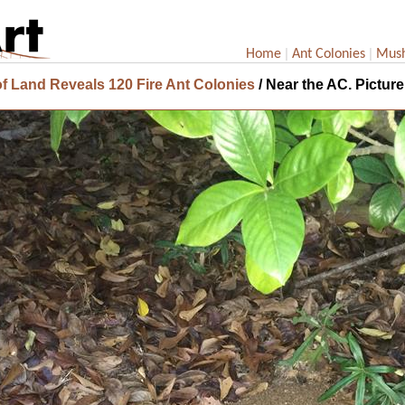
|
|
Home
Ant Colonies
Mus
f Land Reveals 120 Fire Ant Colonies
/ Near the AC. Picture