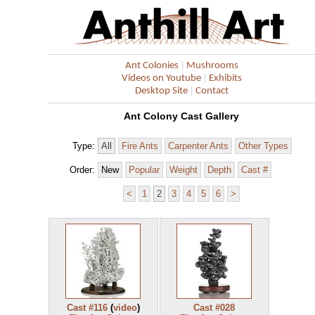
|
Ant Colonies
Mushrooms
|
Videos on Youtube
Exhibits
|
Desktop Site
Contact
Ant Colony Cast Gallery
Type:
All
Fire Ants
Carpenter Ants
Other Types
Order:
New
Popular
Weight
Depth
Cast #
<
1
2
3
4
5
6
>
Cast #116
(
video
)
Cast #028