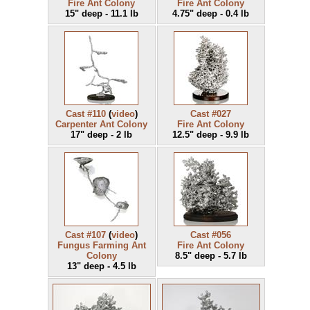
Fire Ant Colony
Fire Ant Colony
15" deep - 11.1 lb
4.75" deep - 0.4 lb
Cast #110
(
video
)
Cast #027
Carpenter Ant Colony
Fire Ant Colony
17" deep - 2 lb
12.5" deep - 9.9 lb
Cast #107
(
video
)
Cast #056
Fungus Farming Ant
Fire Ant Colony
Colony
8.5" deep - 5.7 lb
13" deep - 4.5 lb