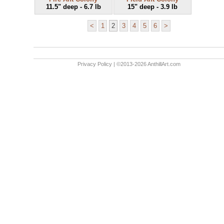
11.5" deep - 6.7 lb
15" deep - 3.9 lb
<
1
2
3
4
5
6
>
Privacy Policy
| ©2013-2026 AnthillArt.com