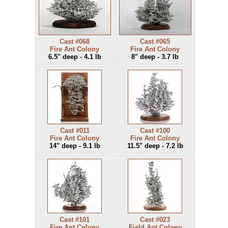
Cast #068
Cast #065
Fire Ant Colony
Fire Ant Colony
6.5" deep - 4.1 lb
8" deep - 3.7 lb
Cast #011
Cast #100
Fire Ant Colony
Fire Ant Colony
14" deep - 9.1 lb
11.5" deep - 7.2 lb
Cast #101
Cast #023
Fire Ant Colony
Field Ant Colony