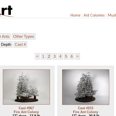
|
|
Home
Ant Colonies
Mus
r Ants
Other Types
Depth
Cast #
<
1
2
3
4
5
6
>
Cast #067
Cast #033
Fire Ant Colony
Fire Ant Colony
17" deep - 13.9 lb
17" deep - 20.8 lb