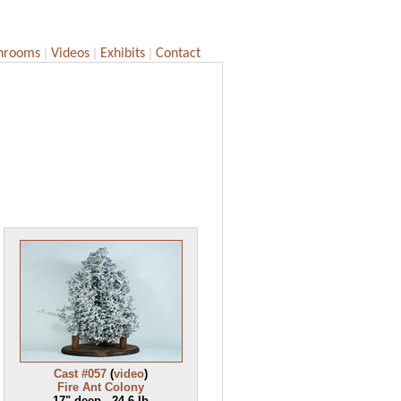
|
|
|
hrooms
Videos
Exhibits
Contact
Cast #057
(
video
)
Fire Ant Colony
17" deep - 24.6 lb