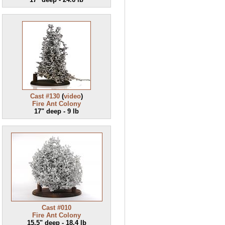
Cast #130
(
video
)
Fire Ant Colony
17" deep - 9 lb
Cast #010
Fire Ant Colony
15.5" deep - 18.4 lb