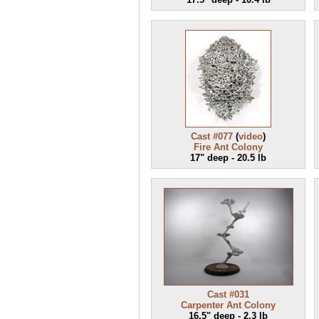
Cast #077
(
video
)
Fire Ant Colony
17" deep - 20.5 lb
Cast #031
Carpenter Ant Colony
16.5" deep - 2.3 lb