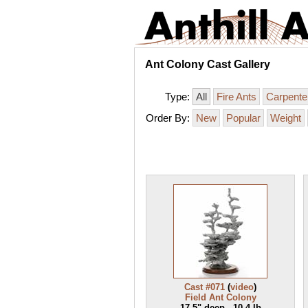
Ant Colony Cast Gallery
Type:
All
Fire Ants
Carpente
Order By:
New
Popular
Weight
Cast #071
(
video
)
Field Ant Colony
17.5" deep - 10.4 lb