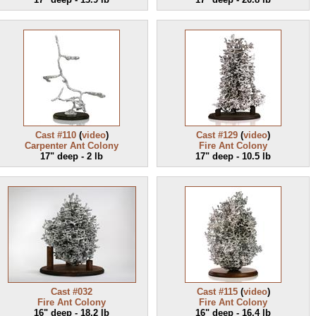
Cast #110
(
video
)
Cast #129
(
video
)
Carpenter Ant Colony
Fire Ant Colony
17" deep - 2 lb
17" deep - 10.5 lb
Cast #032
Cast #115
(
video
)
Fire Ant Colony
Fire Ant Colony
16" deep - 18.2 lb
16" deep - 16.4 lb